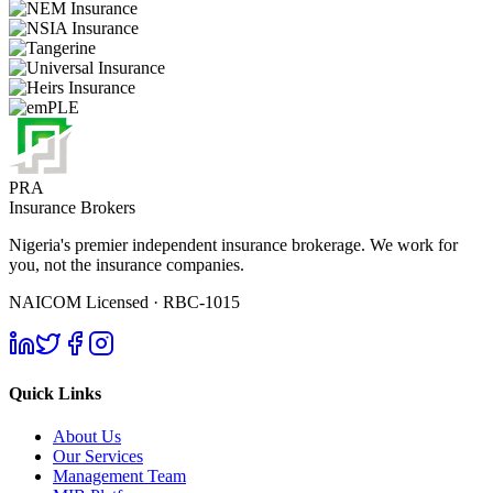
PRA
Insurance Brokers
Nigeria's premier independent insurance brokerage. We work for
you, not the insurance companies.
NAICOM Licensed · RBC-1015
Quick Links
About Us
Our Services
Management Team