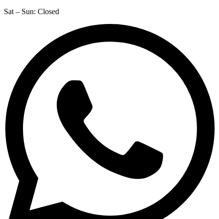
Sat – Sun: Closed