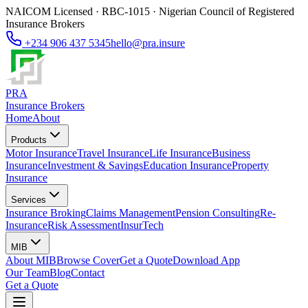
NAICOM Licensed · RBC-1015 · Nigerian Council of Registered
Insurance Brokers
+234 906 437 5345
hello@pra.insure
PRA
Insurance Brokers
Home
About
Products
Motor Insurance
Travel Insurance
Life Insurance
Business
Insurance
Investment & Savings
Education Insurance
Property
Insurance
Services
Insurance Broking
Claims Management
Pension Consulting
Re-
Insurance
Risk Assessment
InsurTech
MIB
About MIB
Browse Cover
Get a Quote
Download App
Our Team
Blog
Contact
Get a Quote