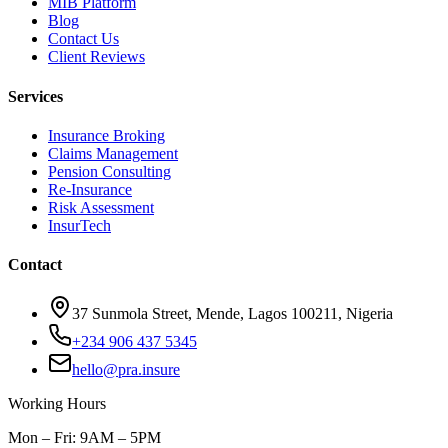
MIB Platform
Blog
Contact Us
Client Reviews
Services
Insurance Broking
Claims Management
Pension Consulting
Re-Insurance
Risk Assessment
InsurTech
Contact
37 Sunmola Street, Mende, Lagos 100211, Nigeria
+234 906 437 5345
hello@pra.insure
Working Hours
Mon – Fri: 9AM – 5PM