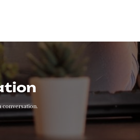
ation
a conversation.