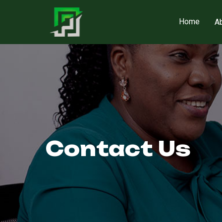
Home
A
Contact Us