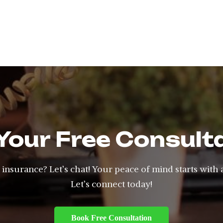
Your Free Consult
insurance? Let’s chat! Your peace of mind starts with 
Let’s connect today!
Book Free Consultation