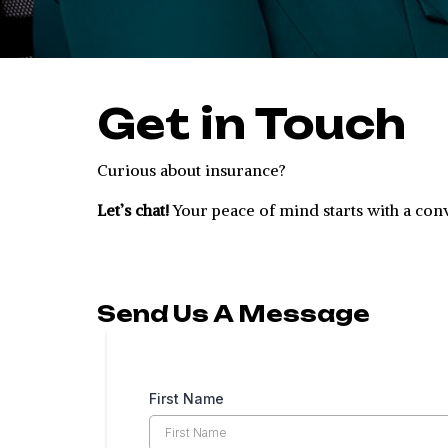
Get in Touch
Curious about insurance?
Let’s chat!
Your peace of mind starts with a con
Send Us A Message
First Name