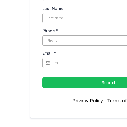
Last Name
Phone
*
Email
*
Submit
Privacy Policy
|
Terms of