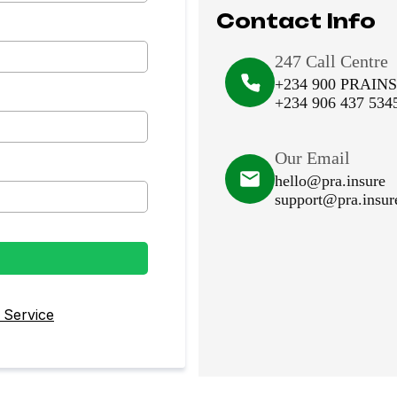
Contact Info
247 Call Centre
+234 900 PRAIN
+234 906 437 534
Our Email
hello@pra.insure
support@pra.insur
 Service