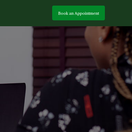
Book an Appointment