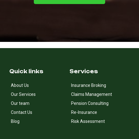
Quick links
Services
About Us
Insurance Broking
Our Services
Claims Management
Our team
Pension Consulting
Contact Us
Re-Insurance
Blog
Risk Assessment