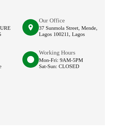
Our Office
SURE
37 Sunmola Street, Mende,
5
Lagos 100211, Lagos
Working Hours
Mon-Fri: 9AM-5PM
e
Sat-Sun: CLOSED