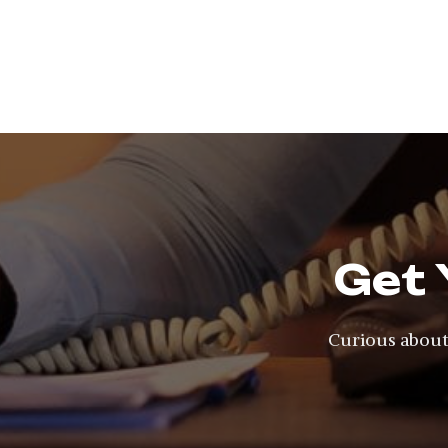
Get 
Curious about 