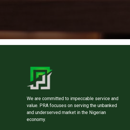
We are committed to impeccable service and
value. PRA focuses on serving the unbanked
and underserved market in the Nigerian
economy.