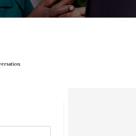
versation.