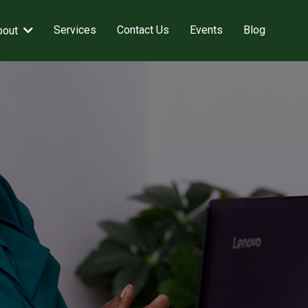
Services
Contact Us
Events
Blog
bout