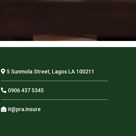
5 Sunmola Street, Lagos LA 100211
0906 437 5345
it@pra.insure