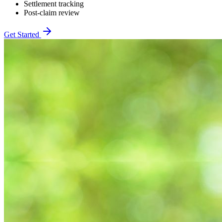
Settlement tracking
Post-claim review
Get Started