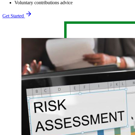
Voluntary contributions advice
Get Started