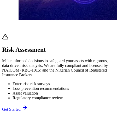
Risk Assessment
Make informed decisions to safeguard your assets with rigorous,
data-driven risk analysis. We are fully compliant and licensed by
NAICOM (RBC-1015) and the Nigerian Council of Registered
Insurance Brokers.
Enterprise risk surveys
Loss prevention recommendations
Asset valuation
Regulatory compliance review
Get Started