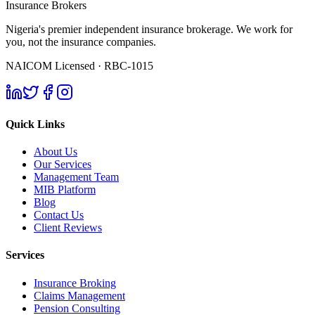
Insurance Brokers
Nigeria's premier independent insurance brokerage. We work for
you, not the insurance companies.
NAICOM Licensed · RBC-1015
Quick Links
About Us
Our Services
Management Team
MIB Platform
Blog
Contact Us
Client Reviews
Services
Insurance Broking
Claims Management
Pension Consulting