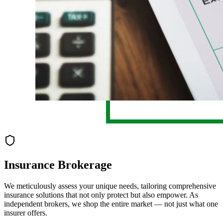
Insurance Brokerage
We meticulously assess your unique needs, tailoring comprehensive
insurance solutions that not only protect but also empower. As
independent brokers, we shop the entire market — not just what one
insurer offers.