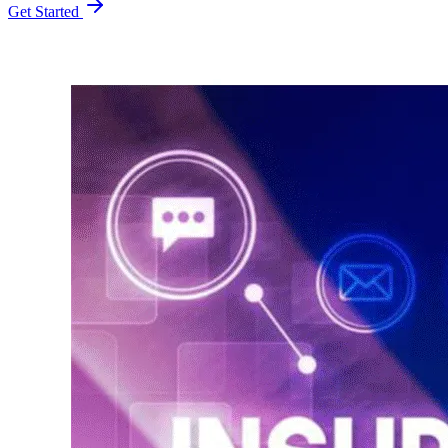
Get Started