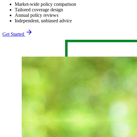
Market-wide policy comparison
Tailored coverage design
Annual policy reviews
Independent, unbiased advice
Get Started