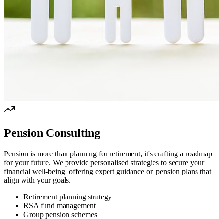
Pension Consulting
Pension is more than planning for retirement; it's crafting a roadmap
for your future. We provide personalised strategies to secure your
financial well-being, offering expert guidance on pension plans that
align with your goals.
Retirement planning strategy
RSA fund management
Group pension schemes