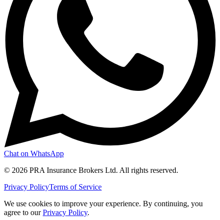
Chat on WhatsApp
©
2026
PRA Insurance Brokers Ltd. All rights reserved.
Privacy Policy
Terms of Service
We use cookies to improve your experience. By continuing, you
agree to our
Privacy Policy
.