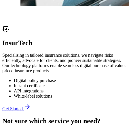
InsurTech
Specialising in tailored insurance solutions, we navigate risks
efficiently, advocate for clients, and pioneer sustainable strategies.
Our technology platforms enable seamless digital purchase of value-
priced insurance products.
Digital policy purchase
Instant certificates
API integrations
White-label solutions
Get Started
Not sure which service you need?