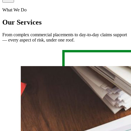
What We Do
Our Services
From complex commercial placements to day-to-day claims support
— every aspect of risk, under one roof.