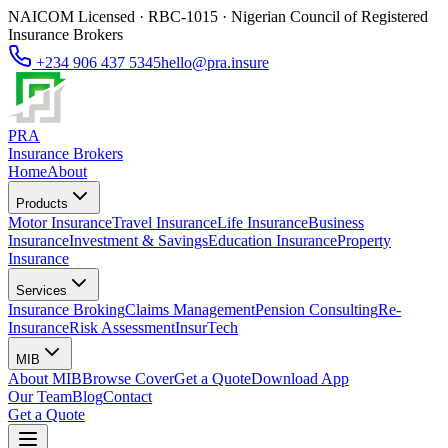
NAICOM Licensed · RBC-1015 · Nigerian Council of Registered
Insurance Brokers
+234 906 437 5345
hello@pra.insure
PRA
Insurance Brokers
Home
About
Products
Motor Insurance
Travel Insurance
Life Insurance
Business
Insurance
Investment & Savings
Education Insurance
Property
Insurance
Services
Insurance Broking
Claims Management
Pension Consulting
Re-
Insurance
Risk Assessment
InsurTech
MIB
About MIB
Browse Cover
Get a Quote
Download App
Our Team
Blog
Contact
Get a Quote