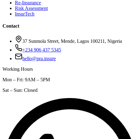
Re-Insurance
Risk Assessment
InsurTech
Contact
37 Sunmola Street, Mende, Lagos 100211, Nigeria
+234 906 437 5345
hello@pra.insure
Working Hours
Mon – Fri: 9AM – 5PM
Sat – Sun: Closed