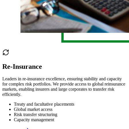
Re-Insurance
Leaders in re-insurance excellence, ensuring stability and capacity
for complex risk portfolios. We provide access to global reinsurance
markets, enabling insurers and large corporates to transfer risk
efficiently.
Treaty and facultative placements
Global market access
Risk transfer structuring
Capacity management