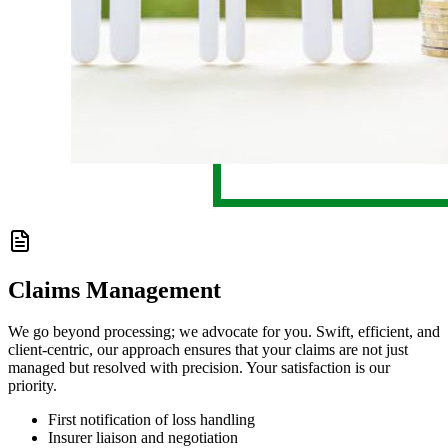
Claims Management
We go beyond processing; we advocate for you. Swift, efficient, and
client-centric, our approach ensures that your claims are not just
managed but resolved with precision. Your satisfaction is our
priority.
First notification of loss handling
Insurer liaison and negotiation