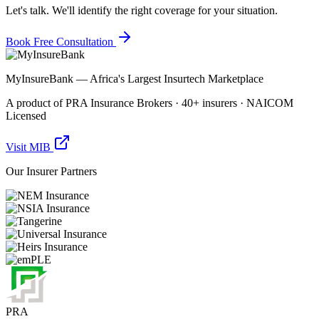
Let's talk. We'll identify the right coverage for your situation.
Book Free Consultation
MyInsureBank — Africa's Largest Insurtech Marketplace
A product of PRA Insurance Brokers · 40+ insurers · NAICOM
Licensed
Visit MIB
Our Insurer Partners
PRA