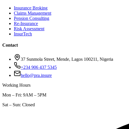
Insurance Broking
Claims Management
Pension Consulting
Re-Insurance
Risk Assessment
InsurTech
Contact
37 Sunmola Street, Mende, Lagos 100211, Nigeria
+234 906 437 5345
hello@pra.insure
Working Hours
Mon – Fri: 9AM – 5PM
Sat – Sun: Closed