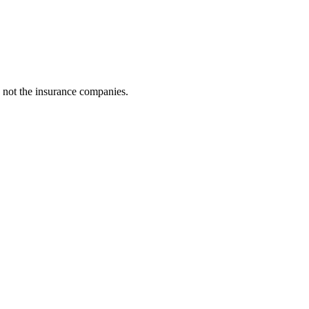
 not the insurance companies.