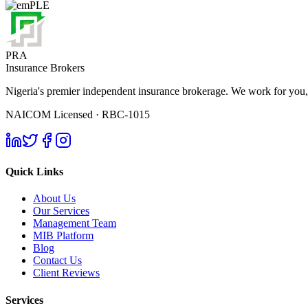
PRA
Insurance Brokers
Nigeria's premier independent insurance brokerage. We work for you,
NAICOM Licensed · RBC-1015
Quick Links
About Us
Our Services
Management Team
MIB Platform
Blog
Contact Us
Client Reviews
Services