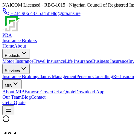
NAICOM Licensed · RBC-1015 · Nigerian Council of Registered In
+234 906 437 5345
hello@pra.insure
PRA
Insurance Brokers
Home
About
Products
Motor Insurance
Travel Insurance
Life Insurance
Business Insurance
In
Services
Insurance Broking
Claims Management
Pension Consulting
Re-Insuran
MIB
About MIB
Browse Cover
Get a Quote
Download App
Our Team
Blog
Contact
Get a Quote