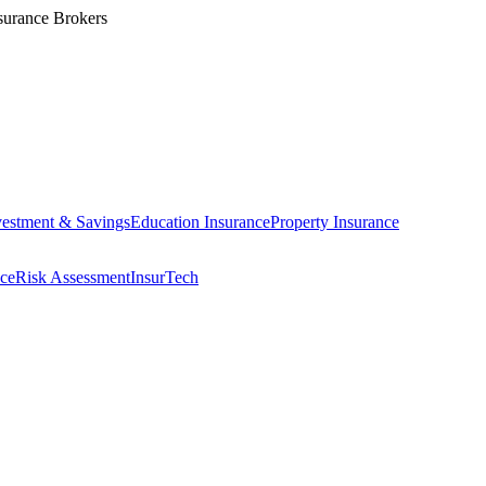
surance Brokers
vestment & Savings
Education Insurance
Property Insurance
ce
Risk Assessment
InsurTech