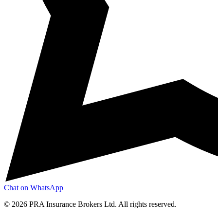
Chat on WhatsApp
©
2026
PRA Insurance Brokers Ltd. All rights reserved.